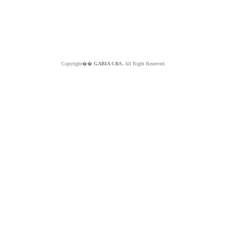
Copyright��
GABIA C&S.
All Right Reserved.